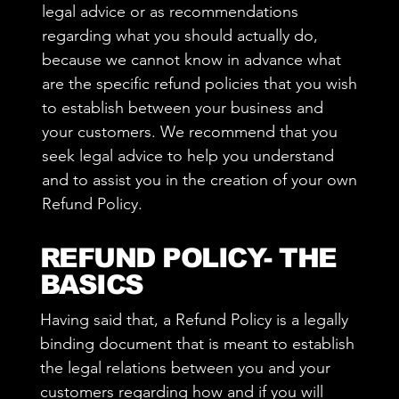
legal advice or as recommendations
regarding what you should actually do,
because we cannot know in advance what
are the specific refund policies that you wish
to establish between your business and
your customers. We recommend that you
seek legal advice to help you understand
and to assist you in the creation of your own
Refund Policy.
REFUND POLICY- THE
BASICS
Having said that, a Refund Policy is a legally
binding document that is meant to establish
the legal relations between you and your
customers regarding how and if you will