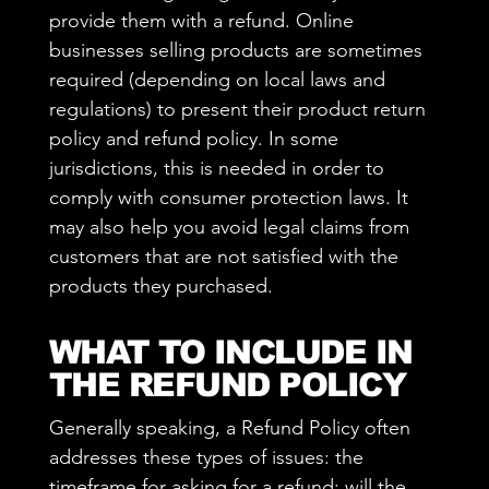
provide them with a refund. Online
businesses selling products are sometimes
required (depending on local laws and
regulations) to present their product return
policy and refund policy. In some
jurisdictions, this is needed in order to
comply with consumer protection laws. It
may also help you avoid legal claims from
customers that are not satisfied with the
products they purchased.
WHAT TO INCLUDE IN
THE REFUND POLICY
Generally speaking, a Refund Policy often
addresses these types of issues: the
timeframe for asking for a refund; will the